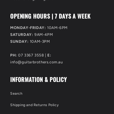
OPENING HOURS | 7 DAYS A WEEK
MONDAY-FRIDAY:
10AM-6PM
SATURDAY:
9AM-4PM
SUNDAY:
10AM-3PM
PH:
07 3367 3558 |
E:
info@guitarbrothers.com.au
INFORMATION & POLICY
Search
Shipping and Returns Policy