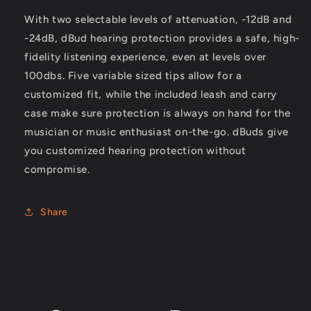
Learn more →
With two selectable levels of attenuation, -12dB and
-24dB, dBud hearing protection provides a safe, high-
BEST SERVICE
fidelity listening experience, even at levels over
Welcome to Guitar Brothers . Australia’s Premier Guitar Shop
100dbs. Five variable sized tips allow for a
Located in Brisbane’s Red Hill
customized fit, while the included leash and carry
Learn more →
case make sure protection is always on hand for the
musician or music enthusiast on-the-go. dBuds give
you customized hearing protection without
compromise.
Share