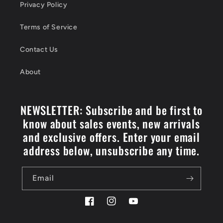
Privacy Policy
Terms of Service
Contact Us
About
NEWSLETTER: Subscribe and be first to
know about sales events, new arrivals
and exclusive offers. Enter your email
address below, unsubscribe any time.
Email
Facebook
Instagram
YouTube