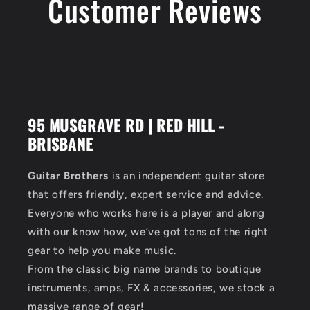
Customer Reviews
95 MUSGRAVE RD | RED HILL -
BRISBANE
Guitar Brothers
is an independent guitar store
that offers friendly, expert service and advice.
Everyone who works here is a player and along
with our know how, we’ve got tons of the right
gear to help you make music.
From the classic big name brands to boutique
instruments, amps, FX & accessories, we stock a
massive range of gear!