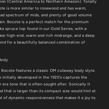
gion (Central America to Northern Amazon). Tonally
ote is more similar to rosewood and has warm,
oad spectrum of mids, and plenty of good volume
ain. Bocote is a perfect match for the premium
tka spruce top found in our Gold Series, with a
clear high-end, warm and rich midrange, and a deep
end for a beautifully balanced combination of
Body
Bocote features a classic OM cutaway body style.
e initially developed in the 1920’s captures the
 era tone that is often sought after. Sonically it
nd that is larger than its compact size would hint at
el of dynamic responsiveness that makes it a joy to