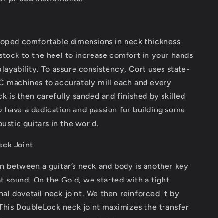
loped comfortable dimensions in neck thickness
tock to the heel to increase comfort in your hands
layability. To assure consistency, Cort uses state-
C machines to accurately mill each and every
k is then carefully sanded and finished by skilled
 have a dedication and passion for building some
oustic guitars in the world.
ck Joint
n between a guitar’s neck and body is another key
at sound. On the Gold, we started with a tight
onal dovetail neck joint. We then reinforced it by
 This DoubleLock neck joint maximizes the transfer