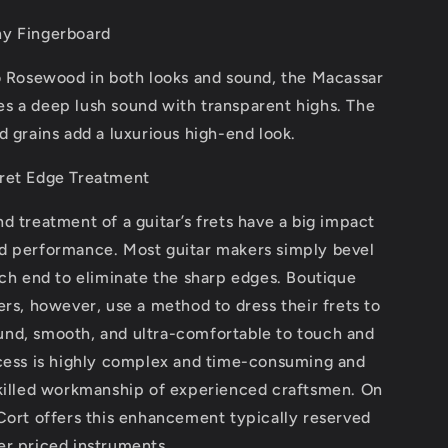
y Fingerboard
to Rosewood in both looks and sound, the Macassar
s a deep lush sound with transparent highs. The
d grains add a luxurious high-end look.
ret Edge Treatment
d treatment of a guitar’s frets have a big impact
d performance. Most guitar makers simply bevel
ach end to eliminate the sharp edges. Boutique
ers, however, use a method to dress their frets to
nd, smooth, and ultra-comfortable to touch and
ocess is highly complex and time-consuming and
skilled workmanship of experienced craftsmen. On
Cort offers this enhancement typically reserved
er priced instruments.