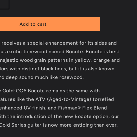
Add to cart
receives a special enhancement for its sides and
ous exotic tonewood named Bocote. Bocote is best
majestic wood grain patterns in yellow, orange and
ors with distinct black lines, but it is also known
and deep sound much like rosewood.
he Gold-OC6 Bocote remains the same with
atures like the ATV (Aged-to-Vintage) torrefied
 enhanced UV finish, and Fishman® Flex Blend
th the introduction of the new Bocote option, our
old Series guitar is now more enticing than ever.