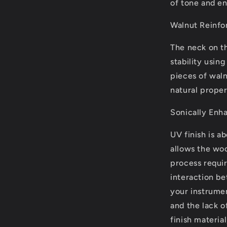
of tone and e
Walnut Reinfo
The neck on th
stability usin
pieces of walnu
natural proper
Sonically Enh
UV finish is a
allows the woo
process requi
interaction be
your instrumen
and the lack 
finish material