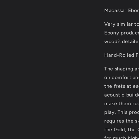
Macassar Ebon
Very similar 
Ebony produce
wood’s detaile
Hand-Rolled F
The shaping an
on comfort an
the frets at e
acoustic build
make them rou
play. This pr
requires the 
the Gold, the 
for much high