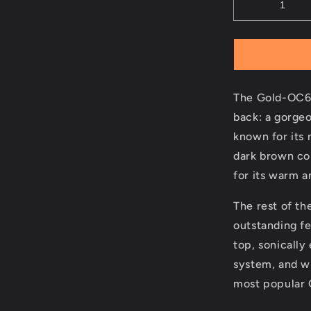
The Gold-OC6 
back: a gorge
known for its 
dark brown col
for its warm 
The rest of t
outstanding fe
top, sonically
system, and wi
most popular G