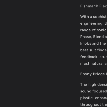
Fishman® Flex
With a sophis
engineering, 
range of sonic
Phase, Blend a
knobs and the 
best suit fing
feedback issue
most natural a
Ebony Bridge 
The high dens
sound focused 
plastic, enhan
throughout th