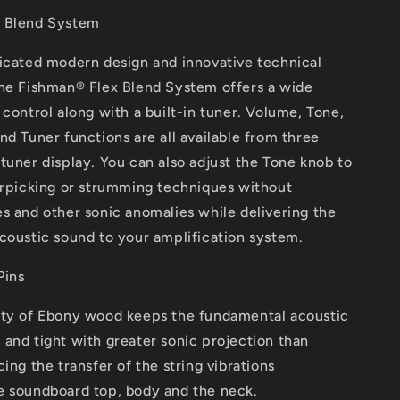
 Blend System
ticated modern design and innovative technical
the Fishman® Flex Blend System offers a wide
 control along with a built-in tuner. Volume, Tone,
nd Tuner functions are all available from three
tuner display. You can also adjust the Tone knob to
erpicking or strumming techniques without
s and other sonic anomalies while delivering the
coustic sound to your amplification system.
Pins
ity of Ebony wood keeps the fundamental acoustic
and tight with greater sonic projection than
cing the transfer of the string vibrations
e soundboard top, body and the neck.