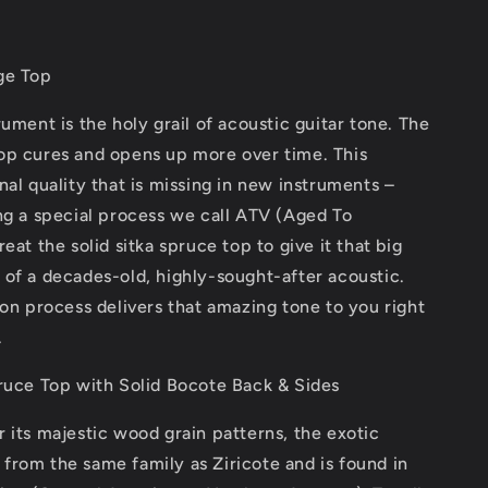
ge Top
rument is the holy grail of acoustic guitar tone. The
op cures and opens up more over time. This
nal quality that is missing in new instruments –
ng a special process we call ATV (Aged To
eat the solid sitka spruce top to give it that big
of a decades-old, highly-sought-after acoustic.
ion process delivers that amazing tone to you right
.
pruce Top with Solid Bocote Back & Sides
 its majestic wood grain patterns, the exotic
rom the same family as Ziricote and is found in