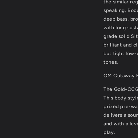
the similar re
speaking, Boc
deep bass, br
with long sust
grade solid Si
brilliant and 
but tight low-
tones.
OM Cutaway 
The Gold-OC6 
This body styl
prized pre-war
delivers a sou
and with a lev
play.