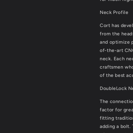
Neck Profile
Cort has deve
from the heads
and optimize p
of-the-art CN
neck. Each nec
craftsmen who
of the best ac
DoubleLock Ne
The connectio
factor for gre
fitting traditi
adding a bolt.