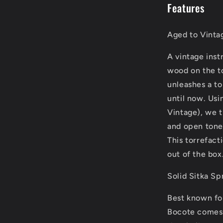
Features
Aged to Vinta
A vintage inst
wood on the t
unleashes a to
until now. Usi
Vintage), we tr
and open tone 
This torrefact
out of the box
Solid Sitka S
Best known for
Bocote comes f