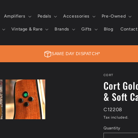
Amplifiers
Pedals
Accessories
Pre-Owned
Vintage & Rare
Brands
Gifts
Blog
Contact
SAME DAY DISPATCH*
SAME DAY DISPATCH*
CORT
Cort Gol
Place your order today, and we’ll dispatch it on the same day.
& Soft C
Learn more →
C12208
Tax included.
Quantity