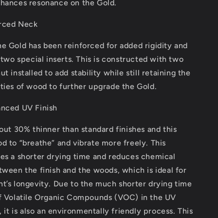
nhances resonance on the Gold.
rced Neck
e Gold has been reinforced for added rigidity and
g two special inserts. This is constructed with two
t installed to add stability while still retaining the
ties of wood to further upgrade the Gold.
anced UV Finish
bout 30% thinner than standard finishes and this
d to “breathe” and vibrate more freely. This
res a shorter drying time and reduces chemical
tween the finish and the woods, which is ideal for
t’s longevity. Due to the much shorter drying time
of Volatile Organic Compounds (VOC) in the UV
, it is also an environmentally friendly process. This